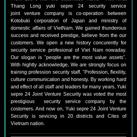
Thang Long yuki sepre 24 security service
joint venture company is co-operation between
Kotobuki corporation of Japan and ministry of
domestic affairs of VietNam. We gained thunderous
success and received prestige, believe from the our
customers. We open a new history concurently for
security service profesional of Viet Nam nowaday.
Our slogan is "people are the most value assets".
With hightly acknowledge, We are strongly focus on
training profession security staff. "Profession, flexility,
culture communication and honesty. By working hard
and effect of all staff and leaders for many years, Yuki
sepre 24 Joint Venture Security was voted the most
prestigious security service company by the
costomers. And now on, Yuki sepre 24 Joint Venture
Security is sevicing in 20 districts and Cites of
Vietnam nation.