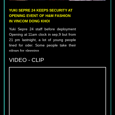
YUKI SEPRE 24 KEEPS SECURITY AT
OPENING EVENT OF H&M FASHION
IN VINCOM DONG KHOI
Yuki Sepre 24 staff before deployment
Opening at 11am clock in sep,9 but from
21 pm lastnight, a lot of young people
lined for oder. Some people take their
pilows for sleeping.
VIDEO - CLIP
YUKI SEPRE 24 DEPLOIES SERVICE IN
PHU MY HUNG, DISTRICT 7, HCM
CITY.