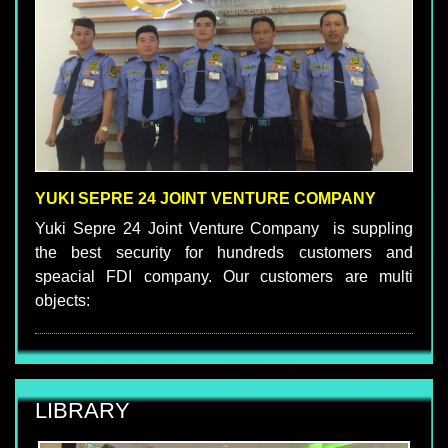
YUKI SEPRE 24 JOINT VENTURE COMPANY
Yuki Sepre 24 Joint Venture Company is suppling
the best security for hundreds customers and
speacial FDI company. Our customers are multi
objects:
LIBRARY