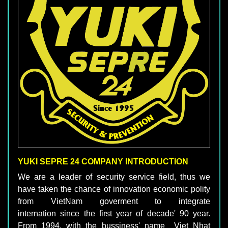
YUKI SEPRE 24 COMPANY INTRODUCTION
We are a leader of security service field, thus we
have taken the chance of innovation economic polity
from VietNam goverment to integrate
internation since the first year of decade' 90 year.
From 1994, with the bussiness' name Viet Nhat