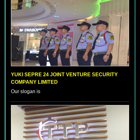
YUKI SEPRE 24 JOINT VENTURE SECURITY
COMPANY LIMITED
Our slogan is