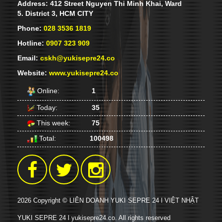
Address: 412 Street Nguyen Thi Minh Khai, Ward
each period and regularly updated with
21 pm lastnight, a lot of young people
5. District 3, HCM CITY
new knowledge.
lined for oder. Some people take their
pilows for sleeping.
Phone:
028 3536 1819
Hotline:
0907 323 909
Email:
cskh@yukisepre24.co
Website:
www.yukisepre24.co
Online:
1
Today:
35
This week:
75
YUKI SEPRE 24 DEPLOIES SERVICE IN
PHU MY HUNG, DISTRICT 7, HCM
Total:
100498
CITY.
Yuki Sepre 24-famous name that
customers have confidence in
2026 Copyright © LIÊN DOANH YUKI SEPRE 24 l VIỆT NHẬT
YUKI SEPRE 24 l yukisepre24.co. All rights reserved