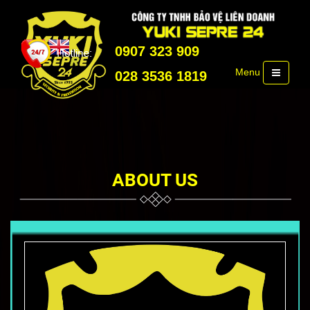
0907 323 909
Menu
028 3536 1819
ABOUT US