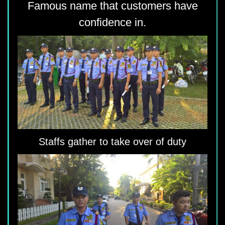
Famous name that customers have
confidence in.
Staffs gather to take over of duty