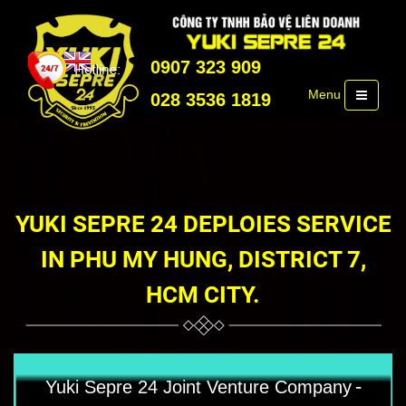
0907 323 909
Menu
028 3536 1819
YUKI SEPRE 24 DEPLOIES SERVICE
IN PHU MY HUNG, DISTRICT 7,
HCM CITY.
-
Yuki Sepre 24 Joint Venture Company