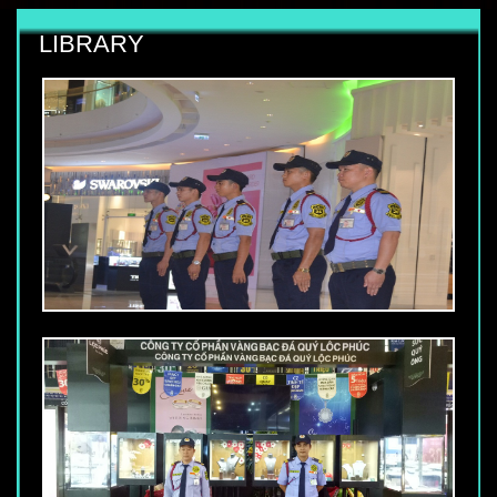
LIBRARY