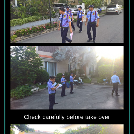
Check carefully before take over