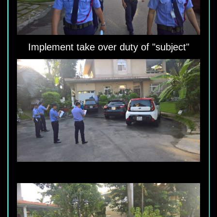
Implement take over duty of "subject"