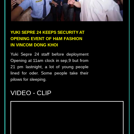
YUKI SEPRE 24 KEEPS SECURITY AT
OPENING EVENT OF H&M FASHION
IN VINCOM DONG KHOI
Yuki Sepre 24 staff before deployment
Opening at 11am clock in sep,9 but from
21 pm lastnight, a lot of young people
lined for oder. Some people take their
pilows for sleeping.
VIDEO - CLIP
YUKI SEPRE 24 DEPLOIES SERVICE IN