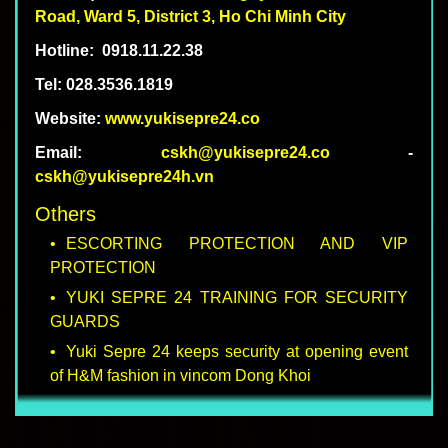
Road, Ward
5
, District
3
, Ho Chi Minh City
Hotline:
0918.11.22.38
Tel: 028.3536.1819
Website:
www.yukisepre24.co
Email:
cskh@yukisepre24.co
-
cskh@yukisepre24h.vn
Others
ESCORTING PROTECTION AND VIP
PROTECTION
YUKI SEPRE 24 TRAINING FOR SECURITY
GUARDS
Yuki Sepre 24 keeps security at opening event
of H&M fashion in vincom Dong Khoi