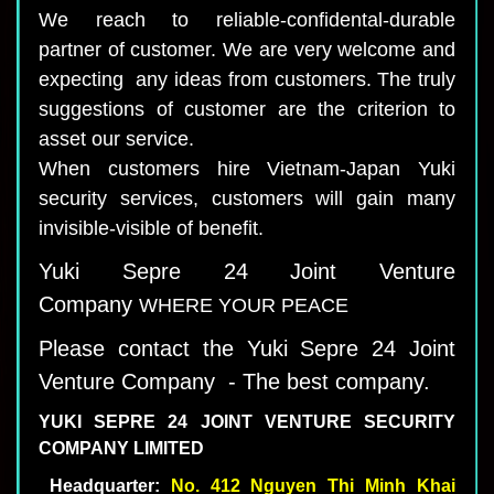
We reach to reliable-confidental-durable
partner of customer. We are very welcome and
expecting any ideas from customers. The truly
suggestions of customer are the criterion to
asset our service.
When customers hire Vietnam-Japan Yuki
security services, customers will gain many
invisible-visible of benefit.
Yuki Sepre 24 Joint Venture
Company
WHERE YOUR PEACE
Please contact the Yuki Sepre 24 Joint
Venture Company - The best company.
YUKI SEPRE 24
JOINT VENTURE
SECURITY
COMPANY LIMITED
Headquarter:
No.
412
Nguyen Thi Minh Khai