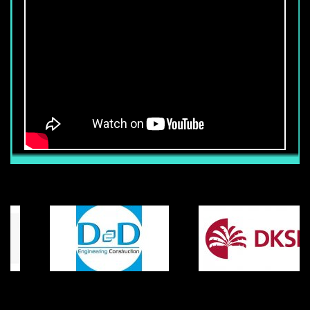
PHU MY HUNG, DISTRICT 7, HCM
CITY.
Yuki Sepre 24-famous name that
customers have confidence in
YUKI SEPRE 24 TRAINING FOR
SECURITY GUARDS
After recruiting to training, we consider
training as an important step in
producing high value products. Our
training curriculum is polished in details
YUKI SEPRE 24 KEEPS SECURITY AT
in the most current up-to-date materials
OPENING EVENT OF H&M FASHION
and practical experiences from many