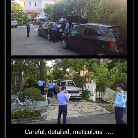
Careful, detailed, meticulous .....